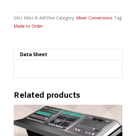
900
Series
SKU:
MxU-B-AWS9xx
Category:
Mixer Conversions
Tag:
Console
Made to Order
Plan
Uno-
style
Straight
Data Sheet
quantity
Related products