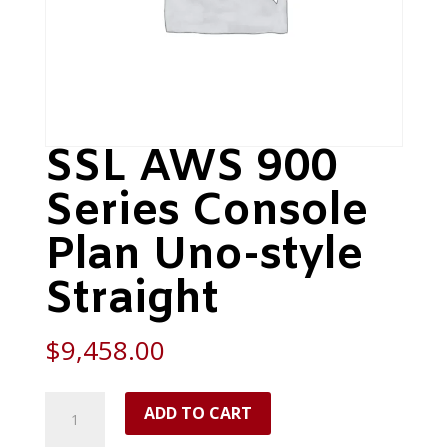
SSL AWS 900
Series Console
Plan Uno-style
Straight
$
9,458.00
SSL
ADD TO CART
AWS