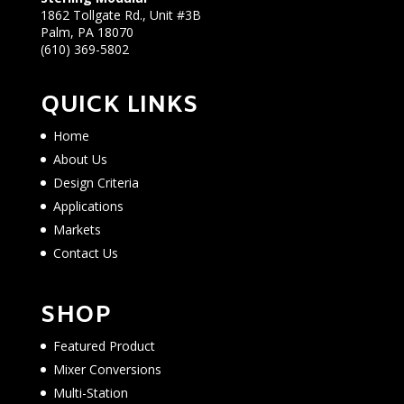
1862 Tollgate Rd., Unit #3B
Palm, PA 18070
(610) 369-5802
QUICK LINKS
Home
About Us
Design Criteria
Applications
Markets
Contact Us
SHOP
Featured Product
Mixer Conversions
Multi-Station