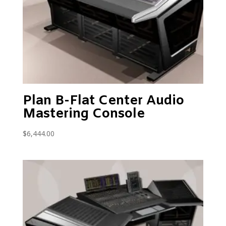
Plan B-Flat Center Audio
Mastering Console
$
6,444.00