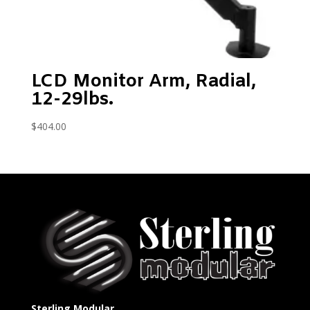
LCD Monitor Arm, Radial,
12-29lbs.
$
404.00
Sterling Modular