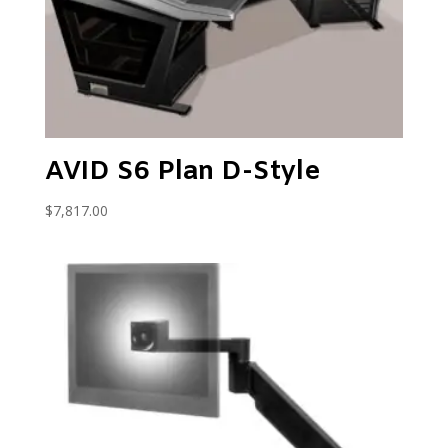
AVID S6 Plan D-Style
$
7,817.00