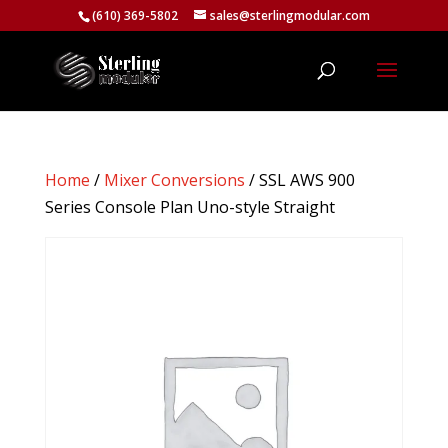
(610) 369-5802
sales@sterlingmodular.com
Home
/
Mixer Conversions
/ SSL AWS 900
Series Console Plan Uno-style Straight