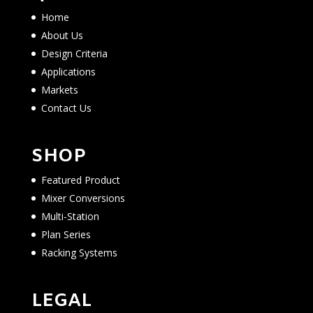
Home
About Us
Design Criteria
Applications
Markets
Contact Us
SHOP
Featured Product
Mixer Conversions
Multi-Station
Plan Series
Racking Systems
LEGAL