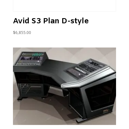
Avid S3 Plan D-style
$
6,855.00