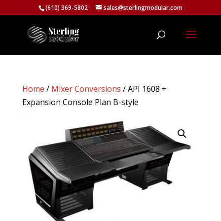
(610) 369-5802
sales@sterlingmodular.com
Home
/
Mixer Conversions
/ API 1608 +
Expansion Console Plan B-style