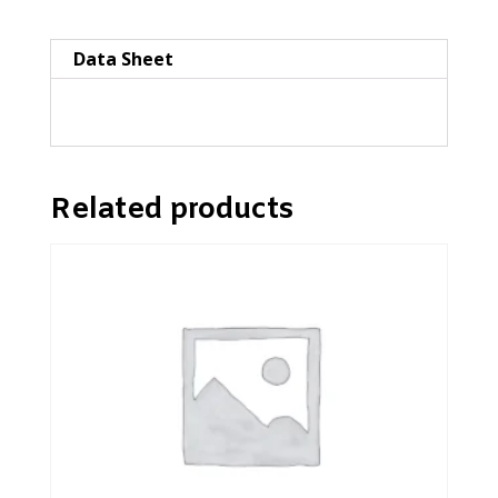
style
quantity
Data Sheet
Related products