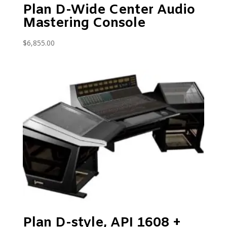
Plan D-Wide Center Audio
Mastering Console
$
6,855.00
Plan D-style, API 1608 +