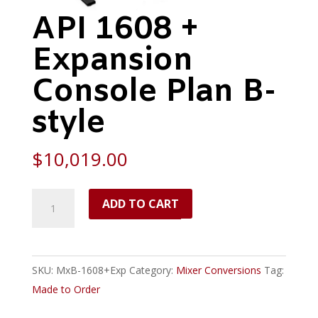
API 1608 +
Expansion
Console Plan B-
style
$
10,019.00
API
ADD TO CART
1608
+
Expansion
SKU:
MxB-1608+Exp
Category:
Mixer Conversions
Tag:
Console
Made to Order
Plan
B-