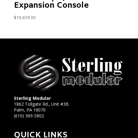
Expansion Console
$
10,659.00
Sterling Modular
1862 Tollgate Rd., Unit #3B
Palm, PA 18070
(610) 369-5802
QUICK LINKS