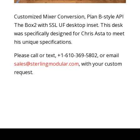
Customized Mixer Conversion, Plan B-style API
The Box2 with SSL UF desktop inset. This desk
was specifically designed for Chris Asta to meet
his unique specifications.
Please call or text, +1-610-369-5802, or email
sales@sterlingmodular.com
, with your custom
request.