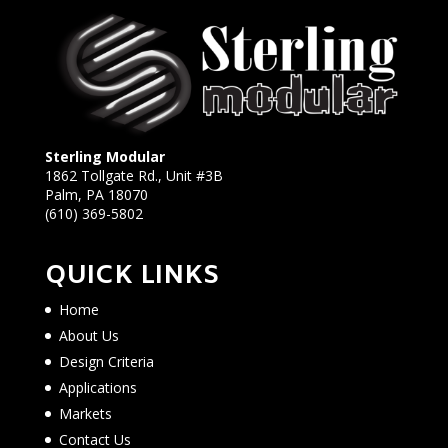
Sterling Modular
1862 Tollgate Rd., Unit #3B
Palm, PA 18070
(610) 369-5802
QUICK LINKS
Home
About Us
Design Criteria
Applications
Markets
Contact Us