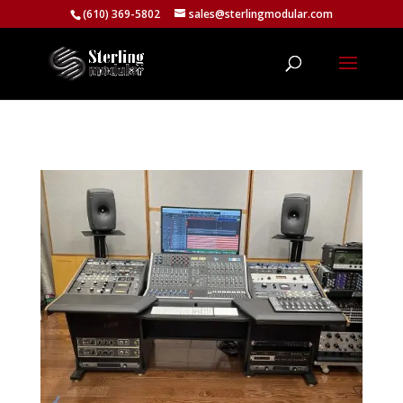
(610) 369-5802
sales@sterlingmodular.com