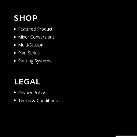
SHOP
Featured Product
Mixer Conversions
Multi-Station
Plan Series
Racking Systems
LEGAL
Privacy Policy
Terms & Conditions