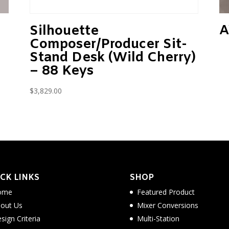
A
Silhouette
Composer/Producer Sit-
Stand Desk (Wild Cherry)
– 88 Keys
$
3,829.00
CK LINKS
SHOP
ome
Featured Product
out Us
Mixer Conversions
sign Criteria
Multi-Station