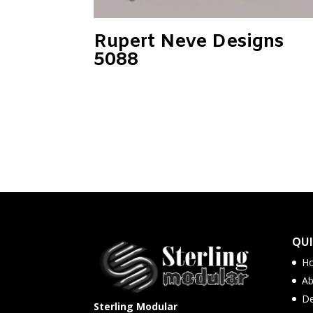
Rupert Neve Designs
5088
QUI
H
Ab
De
Sterling Modular