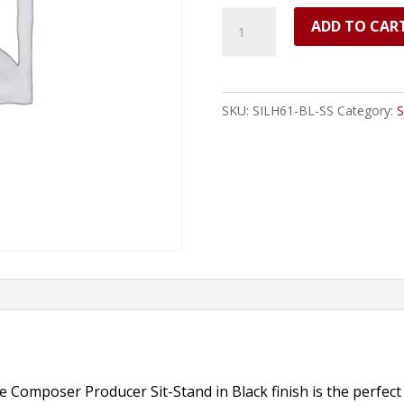
Silhouette
ADD TO CAR
Composer/Producer
Sit-
Stand
SKU:
SILH61-BL-SS
Category:
S
Desk
(Black)
-
61
Keys
quantity
 Composer Producer Sit-Stand in Black finish is the perfect 