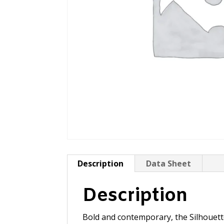
Description
Data Sheet
Description
Bold and contemporary, the Silhouette