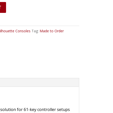
T
ilhouette Consoles
Tag:
Made to Order
solution for 61-key controller setups