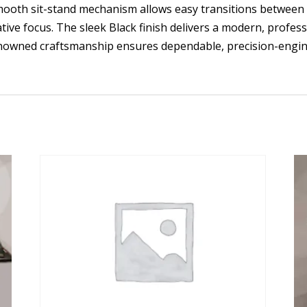
s smooth sit-stand mechanism allows easy transitions between
ve focus. The sleek Black finish delivers a modern, professi
renowned craftsmanship ensures dependable, precision-engi