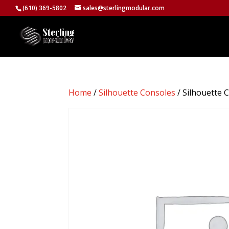
(610) 369-5802
sales@sterlingmodular.com
Home
/
Silhouette Consoles
/ Silhouette 