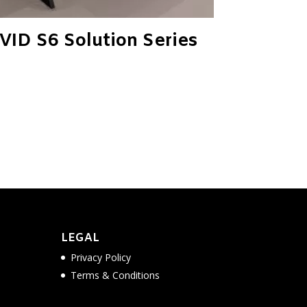
VID S6 Solution Series
LEGAL
Privacy Policy
Terms & Conditions