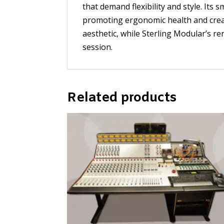
that demand flexibility and style. It
promoting ergonomic health and creati
aesthetic, while Sterling Modular’s 
session.
Related products