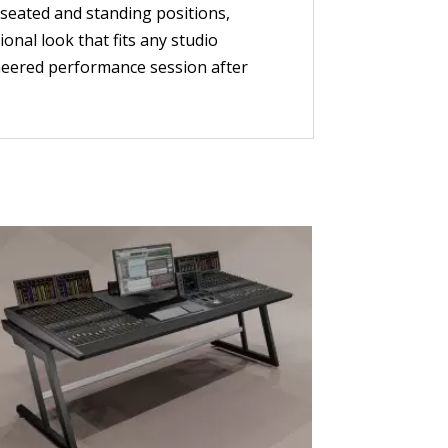
 seated and standing positions,
onal look that fits any studio
neered performance session after