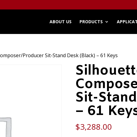
ABOUT US
PRODUCTS
APPLICA
Composer/Producer Sit-Stand Desk (Black) – 61 Keys
Silhouet
Compose
Sit-Stand
– 61 Key
$
3,288.00