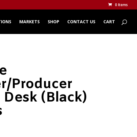
0 Items
TIONS
MARKETS
SHOP
CONTACT US
CART
te
r/Producer
 Desk (Black)
s