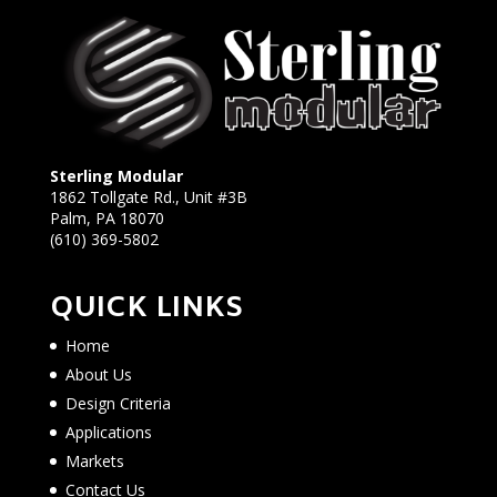
Sterling Modular
1862 Tollgate Rd., Unit #3B
Palm, PA 18070
(610) 369-5802
QUICK LINKS
Home
About Us
Design Criteria
Applications
Markets
Contact Us