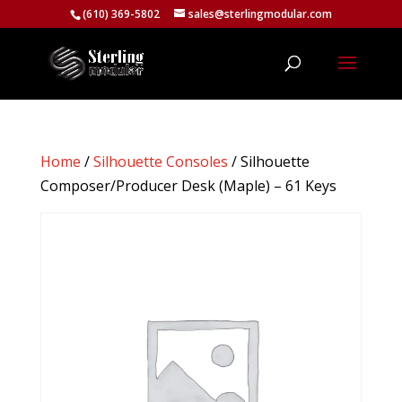
(610) 369-5802
sales@sterlingmodular.com
Home
/
Silhouette Consoles
/ Silhouette
Composer/Producer Desk (Maple) – 61 Keys