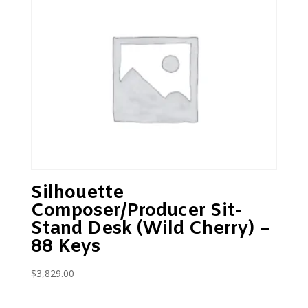
Silhouette
Composer/Producer Sit-
Stand Desk (Wild Cherry) –
88 Keys
$
3,829.00