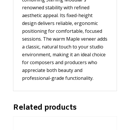
renowned stability with refined
aesthetic appeal. Its fixed-height
design delivers reliable, ergonomic
positioning for comfortable, focused
sessions. The warm Maple veneer adds
a classic, natural touch to your studio
environment, making it an ideal choice
for composers and producers who
appreciate both beauty and
professional-grade functionality.
Related products