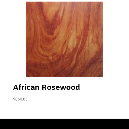
African Rosewood
$
866.00