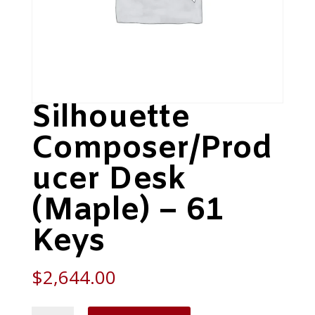
Silhouette
Composer/Prod
ucer Desk
(Maple) – 61
Keys
$
2,644.00