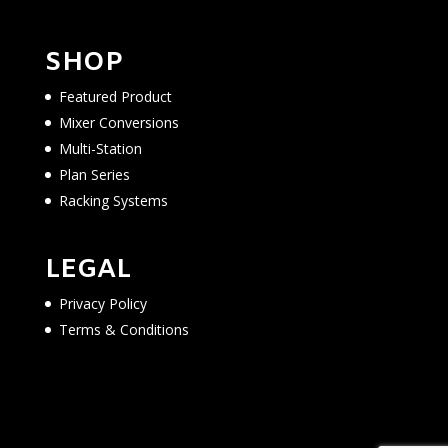
SHOP
Featured Product
Mixer Conversions
Multi-Station
Plan Series
Racking Systems
LEGAL
Privacy Policy
Terms & Conditions