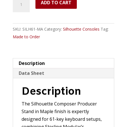
Silhouette
ADD TO CART
Composer/Producer
Desk
(Maple)
SKU:
SILH61-MA
Category:
Silhouette Consoles
Tag:
-
Made to Order
61
Keys
quantity
Description
Data Sheet
Description
The Silhouette Composer Producer
Stand in Maple finish is expertly
designed for 61-key keyboard setups,
combining Sterling Modular’s