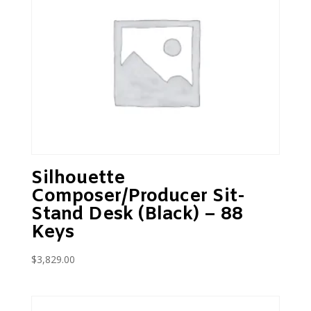
Silhouette
Composer/Producer Sit-
Stand Desk (Black) – 88
Keys
$
3,829.00