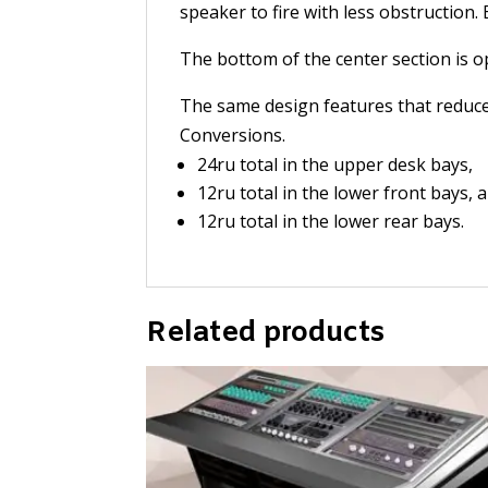
speaker to fire with less obstruction
The bottom of the center section is 
The same design features that reduce 
Conversions.
24ru total in the upper desk bays,
12ru total in the lower front bays, 
12ru total in the lower rear bays.
Related products