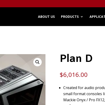
ABOUT US
PRODUCTS
APPLICA
Plan D
$
6,016.00
Created for audio produ
small format consoles l
Mackie Onyx / Pro FX12