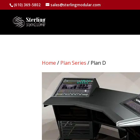
(610) 369-5802
sales@sterlingmodular.com
Home
/
Plan Series
/ Plan D