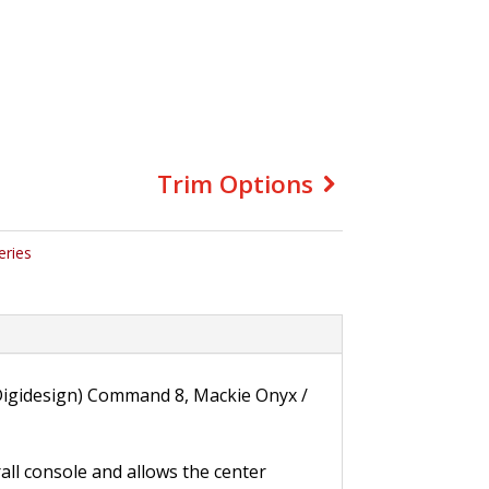
Trim Options
eries
 (Digidesign) Command 8, Mackie Onyx /
rall console and allows the center