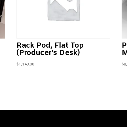
P
Rack Pod, Flat Top
M
(Producer’s Desk)
$
8
$
1,149.00