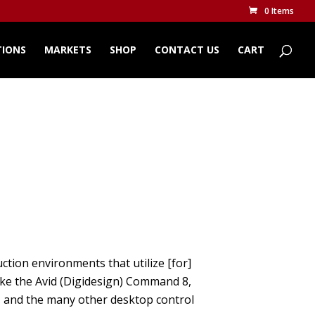
0 Items
TIONS
MARKETS
SHOP
CONTACT US
CART
ction environments that utilize [for]
ike the Avid (Digidesign) Command 8,
, and the many other desktop control