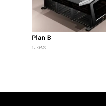
Plan B
$
5,724.00