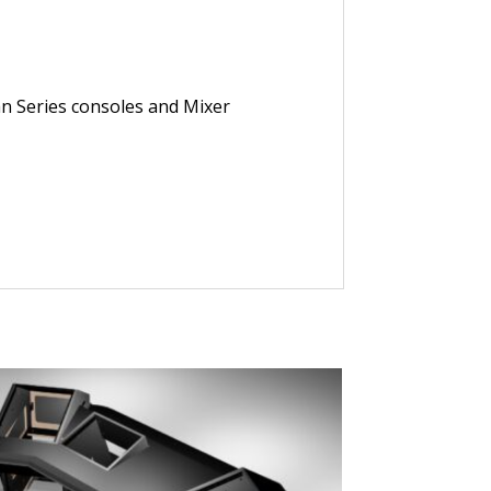
an Series consoles and Mixer