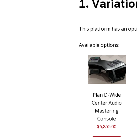
1
Variatio
This platform has an opti
Available options:
Plan D-Wide
Center Audio
Mastering
Console
$
6,855.00