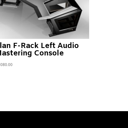
lan F-Rack Left Audio
astering Console
,080.00