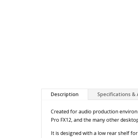
Description
Specifications &
Created for audio production environm
Pro FX12, and the many other desktop
It is designed with a low rear shelf f