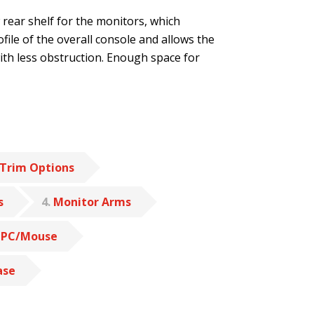
w rear shelf for the monitors, which
file of the overall console and allows the
with less obstruction. Enough space for
Trim Options
s
4
Monitor Arms
 PC/Mouse
ase