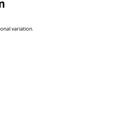
n
onal variation.