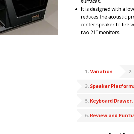
surfaces.
It is designed with a lo
reduces the acoustic pro
center speaker to fire 
two 21″ monitors.
1
Variation
2
3
Speaker Platform
5
Keyboard Drawer,
6
Review and Purch