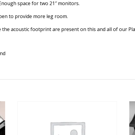
. Enough space for two 21″ monitors.
open to provide more leg room.
the acoustic footprint are present on this and all of our Pl
and