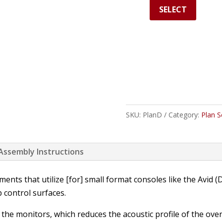
SELECT
SKU:
PlanD
Category:
Plan S
 Assembly Instructions
ents that utilize [for] small format consoles like the Avid
 control surfaces.
or the monitors, which reduces the acoustic profile of the ove