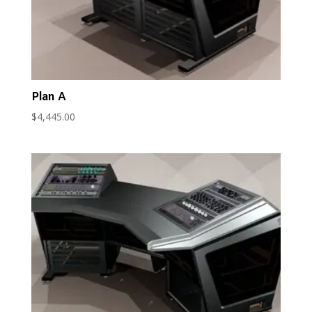
Plan A
$
4,445.00