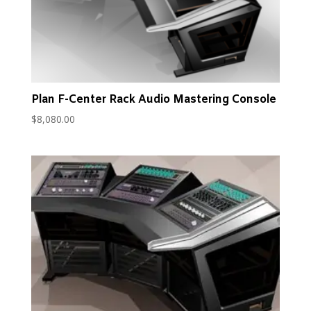
Plan F-Center Rack Audio Mastering Console
$
8,080.00