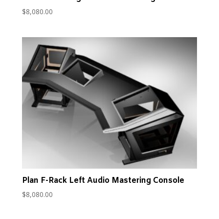
$
8,080.00
Plan F-Rack Left Audio Mastering Console
$
8,080.00