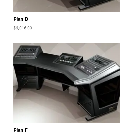
Plan D
$
6,016.00
Plan F