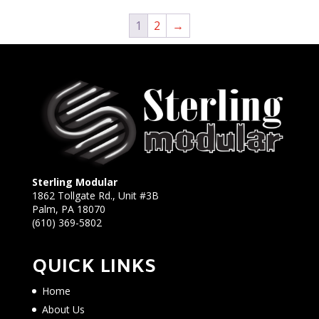
1
2
→
Sterling Modular
1862 Tollgate Rd., Unit #3B
Palm, PA 18070
(610) 369-5802
QUICK LINKS
Home
About Us