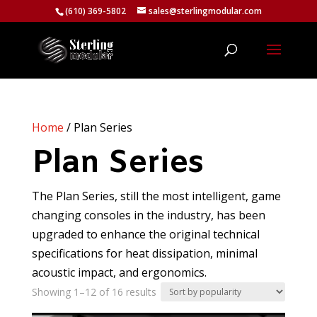
(610) 369-5802
sales@sterlingmodular.com
Home
/ Plan Series
Plan Series
The Plan Series, still the most intelligent, game
changing consoles in the industry, has been
upgraded to enhance the original technical
specifications for heat dissipation, minimal
acoustic impact, and ergonomics.
Sorted
Showing 1–12 of 16 results
by