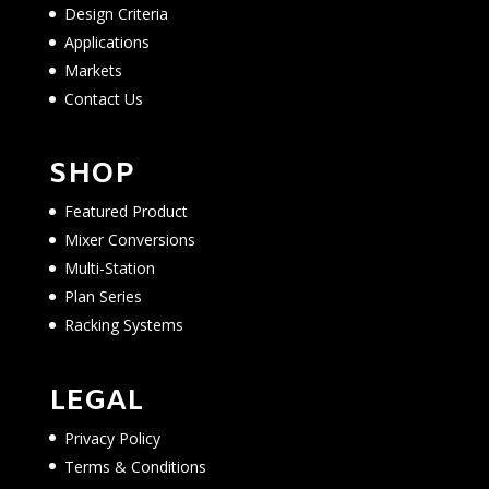
Design Criteria
Applications
Markets
Contact Us
SHOP
Featured Product
Mixer Conversions
Multi-Station
Plan Series
Racking Systems
LEGAL
Privacy Policy
Terms & Conditions