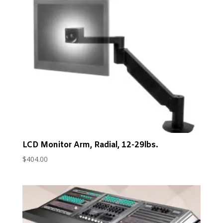
LCD Monitor Arm, Radial, 12-29lbs.
$
404.00