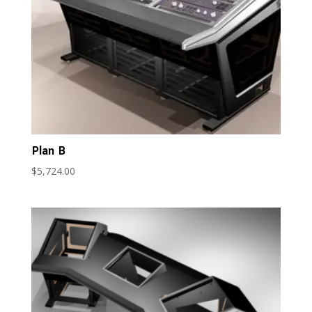
Plan B
$
5,724.00