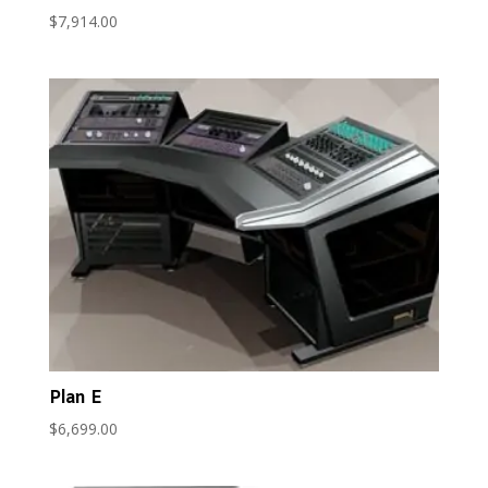
$
7,914.00
Plan E
$
6,699.00