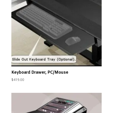
popularity
Keyboard Drawer, PC/Mouse
$
419.00