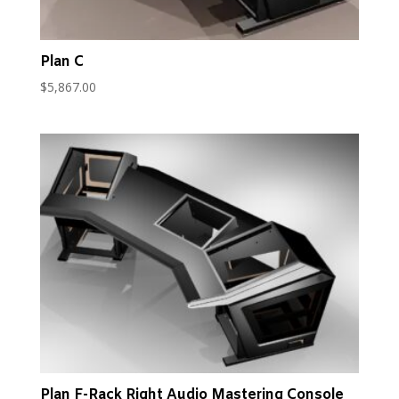
Plan C
$
5,867.00
Plan F-Rack Right Audio Mastering Console