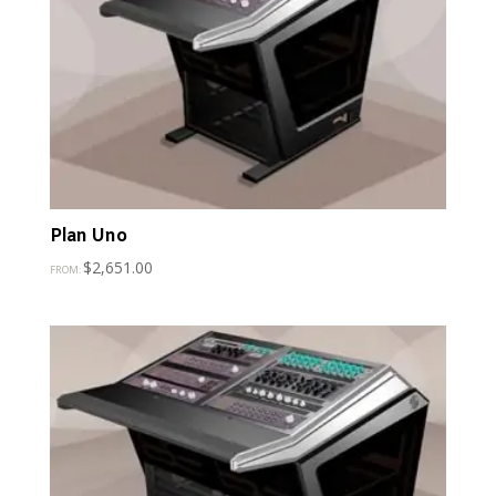
Plan Uno
$
2,651.00
FROM: