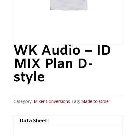
WK Audio – ID
MIX Plan D-
style
Category:
Mixer Conversions
Tag:
Made to Order
Data Sheet