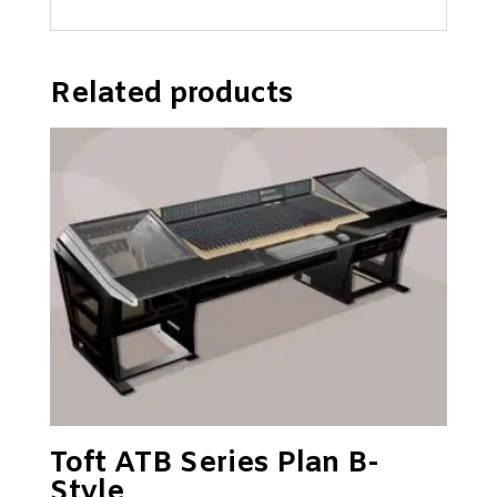
Related products
Toft ATB Series Plan B-
Style