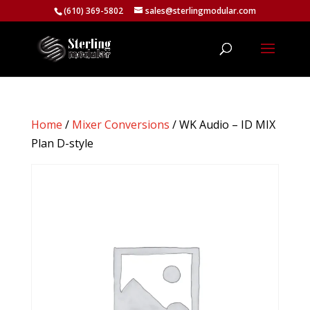
(610) 369-5802
sales@sterlingmodular.com
Home
/
Mixer Conversions
/ WK Audio – ID MIX
Plan D-style