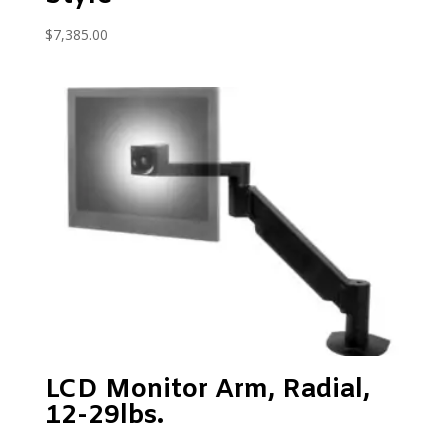
$
7,385.00
LCD Monitor Arm, Radial,
12-29lbs.