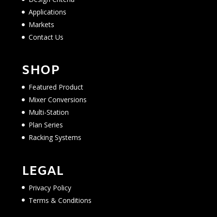
Applications
Markets
Contact Us
SHOP
Featured Product
Mixer Conversions
Multi-Station
Plan Series
Racking Systems
LEGAL
Privacy Policy
Terms & Conditions