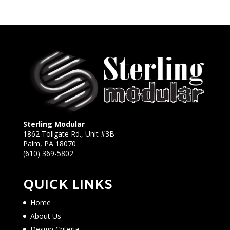
Sterling Modular
1862 Tollgate Rd., Unit #3B
Palm, PA 18070
(610) 369-5802
QUICK LINKS
Home
About Us
Design Criteria