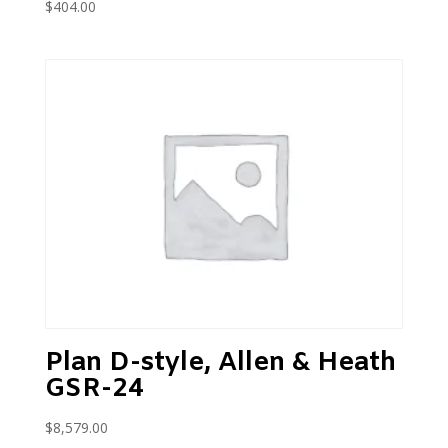
$
404.00
Plan D-style, Allen & Heath
GSR-24
$
8,579.00