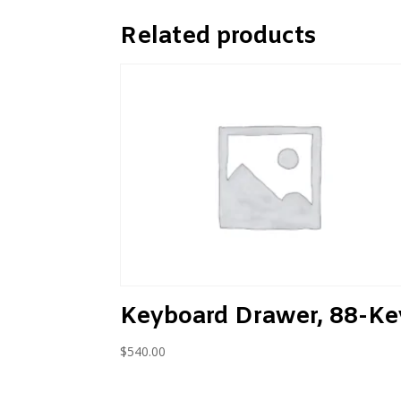
Related products
Keyboard Drawer, 88-Ke
$
540.00