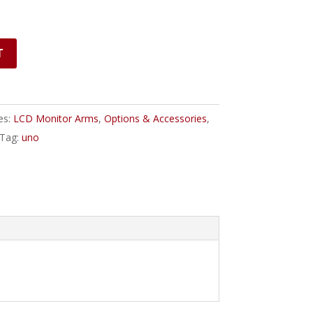
T
es:
LCD Monitor Arms
,
Options & Accessories
,
Tag:
uno