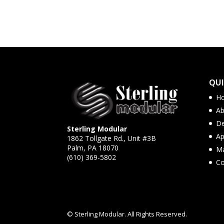
QUI
H
Ab
De
Sterling Modular
Ap
1862 Tollgate Rd., Unit #3B
Palm, PA 18070
Ma
(610) 369-5802
Co
© Sterling Modular. All Rights Reserved.