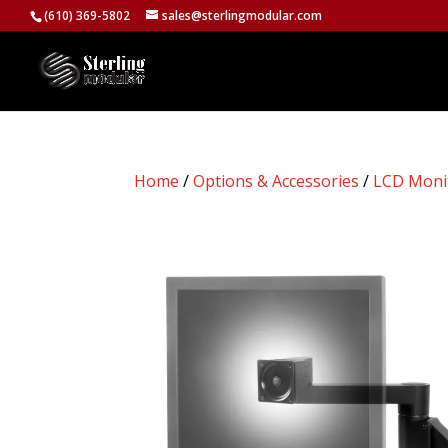
(610) 369-5802
sales@sterlingmodular.com
Home
/
Options & Accessories
/
LCD Moni