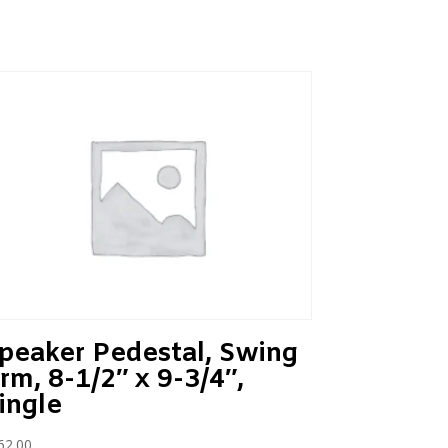
peaker Pedestal, Swing
rm, 8-1/2″ x 9-3/4″,
ingle
62.00