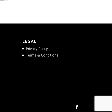
LEGAL
Privacy Policy
Terms & Conditions