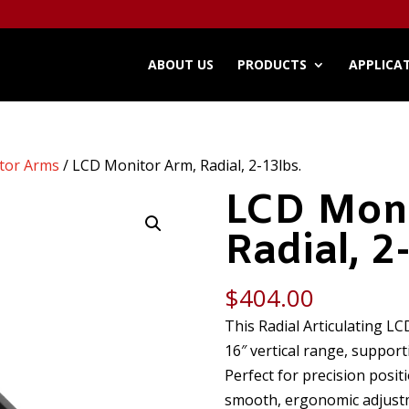
ABOUT US
PRODUCTS
APPLICA
tor Arms
/ LCD Monitor Arm, Radial, 2-13lbs.
LCD Moni
Radial, 2
$
404.00
This Radial Articulating L
16″ vertical range, support
Perfect for precision positi
smooth, ergonomic adjustme