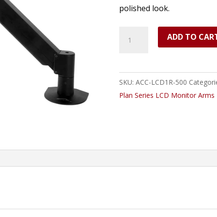
polished look.
LCD
ADD TO CAR
Monitor
Arm,
Radial,
SKU:
ACC-LCD1R-500
Categori
2-
Plan Series LCD Monitor Arms
13lbs.
quantity