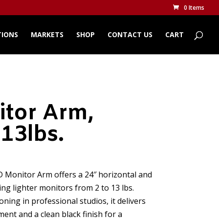
0 Items
TIONS
MARKETS
SHOP
CONTACT US
CART
tor Arm,
-13lbs.
CD Monitor Arm offers a 24″ horizontal and
ing lighter monitors from 2 to 13 lbs.
oning in professional studios, it delivers
nt and a clean black finish for a