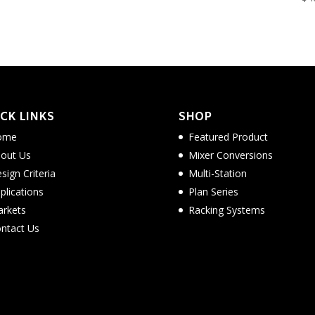
CK LINKS
SHOP
ome
Featured Product
out Us
Mixer Conversions
sign Criteria
Multi-Station
plications
Plan Series
rkets
Racking Systems
ntact Us