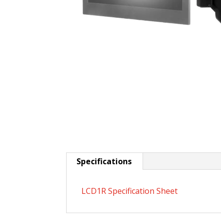
Specifications
LCD1R Specification Sheet