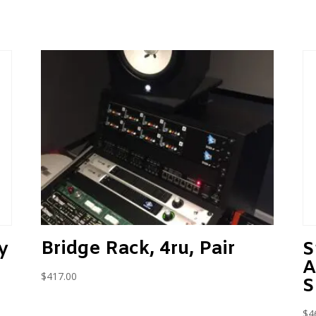
Bridge Rack, 4ru, Pair
y
S
A
$
417.00
S
$
4