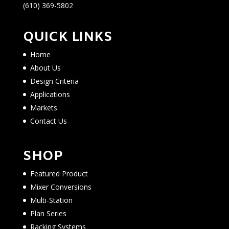
(610) 369-5802
QUICK LINKS
Home
About Us
Design Criteria
Applications
Markets
Contact Us
SHOP
Featured Product
Mixer Conversions
Multi-Station
Plan Series
Racking Systems