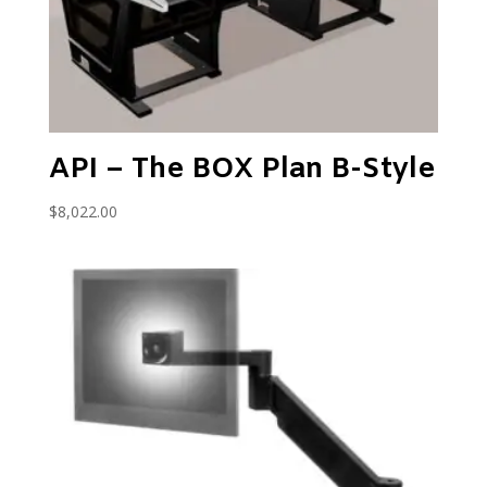
API – The BOX Plan B-Style
$
8,022.00