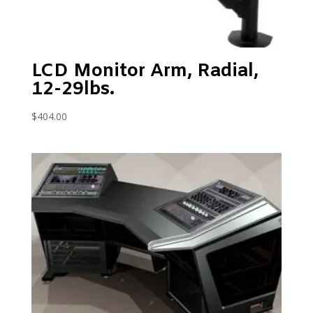
LCD Monitor Arm, Radial,
12-29lbs.
$
404.00