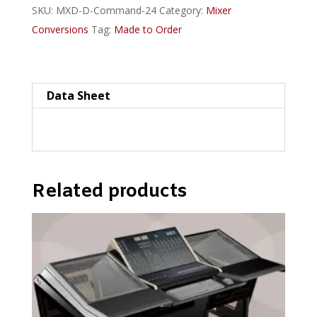
SKU:
MXD-D-Command-24
Category:
Mixer
Plan
Conversions
Tag:
Made to Order
D-
style
quantity
Data Sheet
Related products