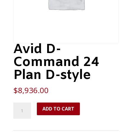
Avid D-
Command 24
Plan D-style
$
8,936.00
Avid
ADD TO CART
D-
Command
24