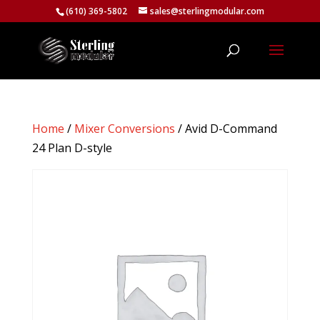
(610) 369-5802
sales@sterlingmodular.com
Home
/
Mixer Conversions
/ Avid D-Command
24 Plan D-style