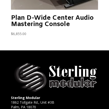
Plan D-Wide Center Audio
Mastering Console
$
6,855.00
Sterling Modular
1862 Tollgate Rd., Unit #3B
Palm, PA 18070