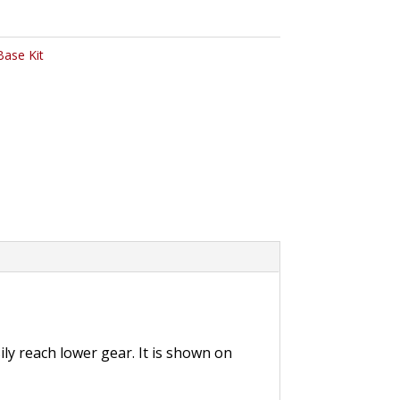
Base Kit
ly reach lower gear. It is shown on