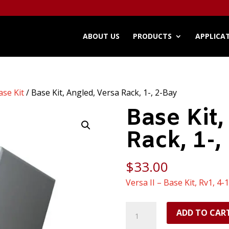
ABOUT US
PRODUCTS
APPLICA
ase Kit
/ Base Kit, Angled, Versa Rack, 1-, 2-Bay
Base Kit,
Rack, 1-,
$
33.00
Versa II – Base Kit, Rv1, 4-
Base
ADD TO CAR
Kit,