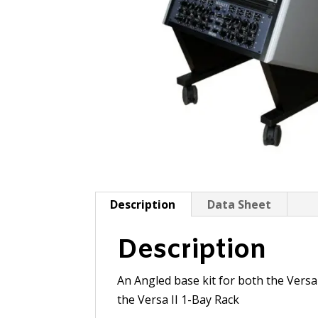
Description
Data Sheet
Description
An Angled base kit for both the Versa
the Versa II 1-Bay Rack