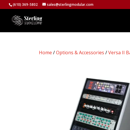
(610) 369-5802
sales@sterlingmodular.com
Home
/
Options & Accessories
/
Versa II B