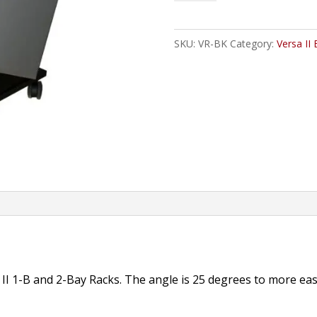
Angled,
Versa
SKU:
VR-BK
Category:
Versa II 
Rack,
1-,
2-
Bay
quantity
 II 1-B and 2-Bay Racks. The angle is 25 degrees to more easi