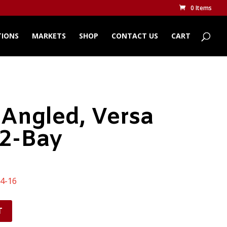
0 Items
TIONS
MARKETS
SHOP
CONTACT US
CART
 Angled, Versa
 2-Bay
14-16
T