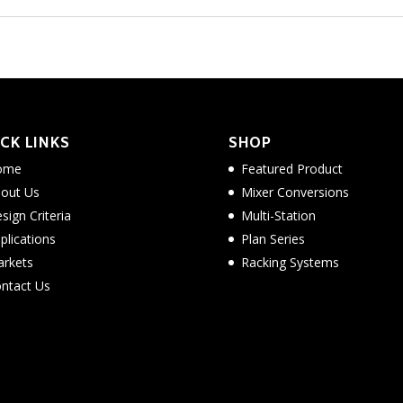
CK LINKS
SHOP
ome
Featured Product
out Us
Mixer Conversions
sign Criteria
Multi-Station
plications
Plan Series
rkets
Racking Systems
ntact Us