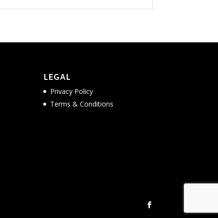
LEGAL
Privacy Policy
Terms & Conditions