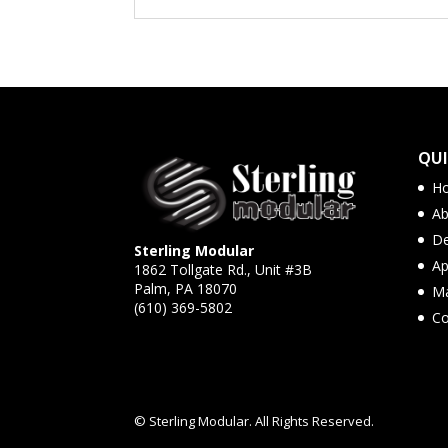
QUI
H
Ab
De
Sterling Modular
Ap
1862 Tollgate Rd., Unit #3B
Palm, PA 18070
Ma
(610) 369-5802
Co
© Sterling Modular. All Rights Reserved.